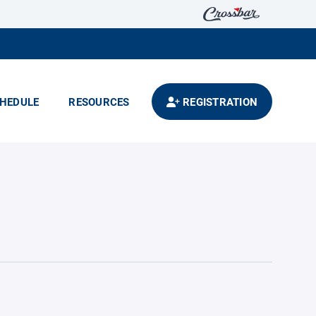
HEDULE
RESOURCES
REGISTRATION