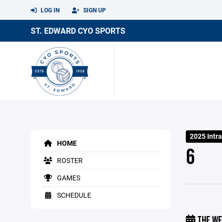
LOG IN
SIGN UP
ST. EDWARD CYO SPORTS
2025 Intra
HOME
6
ROSTER
GAMES
SCHEDULE
THE WE