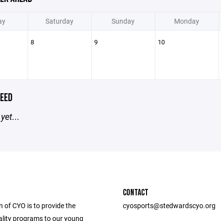
ay
Saturday
Sunday
Monday
8
9
10
EED
yet...
CONTACT
 of CYO is to provide the
cyosports@stedwardscyo.org
ality programs to our young