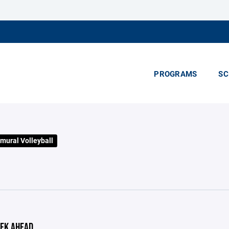
PROGRAMS
SC
mural Volleyball
EK AHEAD