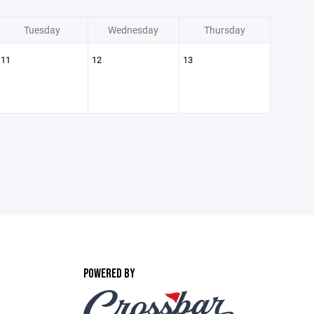
Tuesday
Wednesday
Thursday
11
12
13
POWERED BY