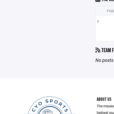
Frid
7
TEAM F
No posts 
ABOUT US
The mission
highest qu