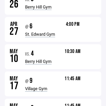
26
Berry Hill Gym
APR
4:00 PM
6
@
27
St. Edward Gym
MAY
10:30 AM
4
VS.
10
Berry Hill Gym
MAY
11:45 AM
9
@
17
Village Gym
MAY
11:45 AM