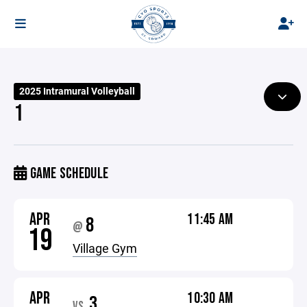
2025 Intramural Volleyball
1
GAME SCHEDULE
APR
11:45 AM
8
@
19
Village Gym
APR
10:30 AM
3
VS.