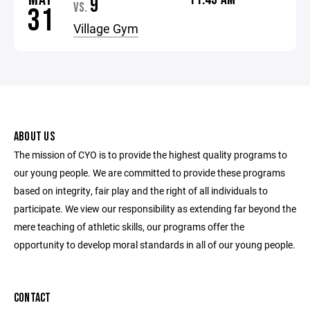
9
VS.
31
Village Gym
ABOUT US
The mission of CYO is to provide the highest quality programs to
our young people. We are committed to provide these programs
based on integrity, fair play and the right of all individuals to
participate. We view our responsibility as extending far beyond the
mere teaching of athletic skills, our programs offer the
opportunity to develop moral standards in all of our young people.
CONTACT