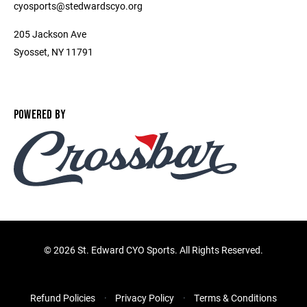
cyosports@stedwardscyo.org
205 Jackson Ave
Syosset, NY 11791
POWERED BY
©
2026 St. Edward CYO Sports. All Rights Reserved.
Refund Policies
Privacy Policy
Terms & Conditions